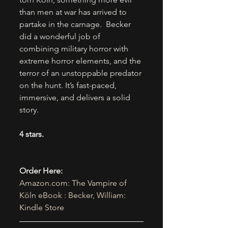
than men at war has arrived to 
partake in the carnage.  Becker 
did a wonderful job of 
combining military horror with 
extreme horror elements, and the 
terror of an unstoppable predator 
on the hunt. It’s fast-paced, 
immersive, and delivers a solid 
story.
4 stars.
Order Here:
Amazon.com
: The Vampire of 
Köln eBook : Becker, William: 
Kindle Store