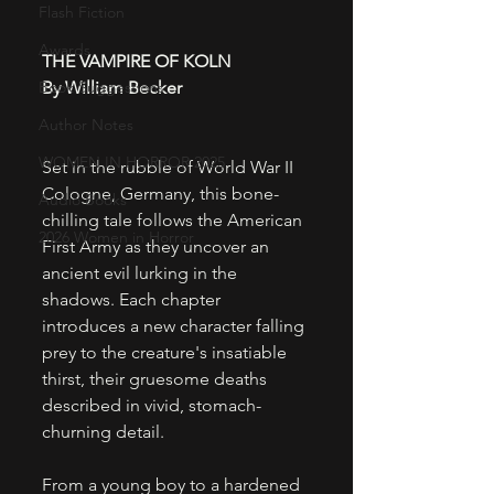
Flash Fiction
Awards
THE VAMPIRE OF KOLN
Book Suggestions
By William Becker
Author Notes
WOMEN IN HORROR 2025
Set in the rubble of World War II 
Cologne, Germany, this bone-
Audio Books
chilling tale follows the American 
2026 Women in Horror
First Army as they uncover an 
ancient evil lurking in the 
shadows. Each chapter 
introduces a new character falling 
prey to the creature's insatiable 
thirst, their gruesome deaths 
described in vivid, stomach-
churning detail.
​From a young boy to a hardened 