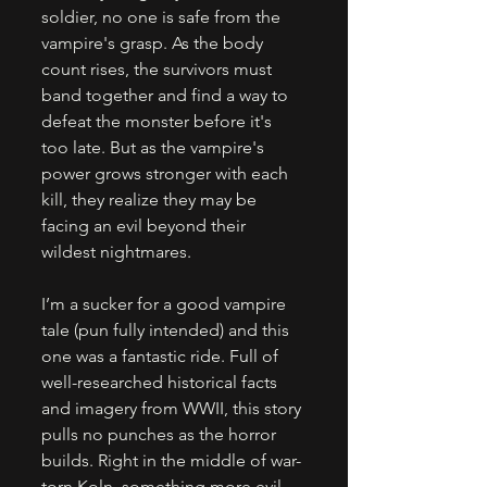
soldier, no one is safe from the 
vampire's grasp. As the body 
count rises, the survivors must 
band together and find a way to 
defeat the monster before it's 
too late. But as the vampire's 
power grows stronger with each 
kill, they realize they may be 
facing an evil beyond their 
wildest nightmares. 
I’m a sucker for a good vampire 
tale (pun fully intended) and this 
one was a fantastic ride. Full of 
well-researched historical facts 
and imagery from WWII, this story 
pulls no punches as the horror 
builds. Right in the middle of war-
torn Koln, something more evil 