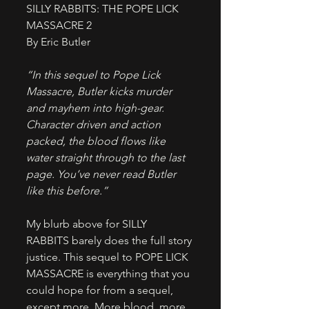
SILLY RABBITS: THE POPE LICK 
MASSACRE 2
By Eric Butler
“In this sequel to Pope Lick 
Massacre, Butler kicks murder 
and mayhem into high-gear. 
Character driven and action 
packed, the blood flows like 
water straight through to the last 
page. You’ve never read Butler 
like this before.”
​My blurb above for SILLY 
RABBITS barely does the full story 
justice. This sequel to POPE LICK 
MASSACRE is everything that you 
could hope for from a sequel, 
except more. More blood, more 