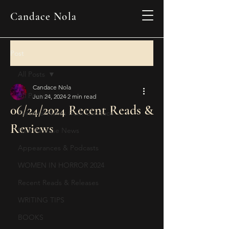
Candace Nola
Post
All Posts
Candace Nola
All Posts
Jun 24, 2024
2 min read
06/24/2024 Recent Reads &
Personal Notes from Candace
Reviews
New Release News
Appearances & Podcasts
WOMEN IN HORROR 2024
Recent Reads & Releases
WRITING TIPS
BOOKS