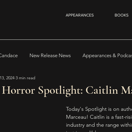
APPEARANCES
BOOKS
 Candace
New Release News
Appearances & Podca
13, 2024
3 min read
Recent Reads & Releases
WRITING TIPS
BOOKS
Horror Spotlight: Caitlin M
s
Author Notes
WOMEN IN HORROR 2025
Au
Today's Spotlight is on autho
Marceau! Caitlin is a fast-ris
industry and the range within