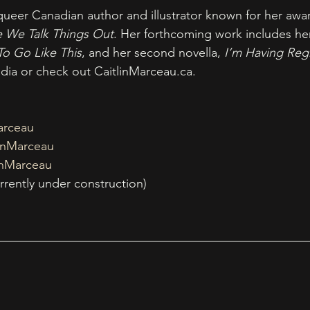
 queer Canadian author and illustrator known for her awa
e We Talk Things Out
. Her forthcoming work includes he
To Go Like This
, and her second novella, 
I’m Having Reg
edia or check out 
CaitlinMarceau.ca
.
arceau
inMarceau
inMarceau
urrently under construction) 