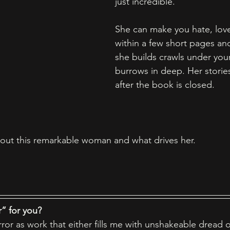
just incredible. 
She can make you hate, love,
within a few short pages and
she builds crawls under your
burrows in deep. Her stories
after the book is closed. 
out this remarkable woman and what drives her. 
” for you?  
rror as work that either fills me with unshakeable dread o