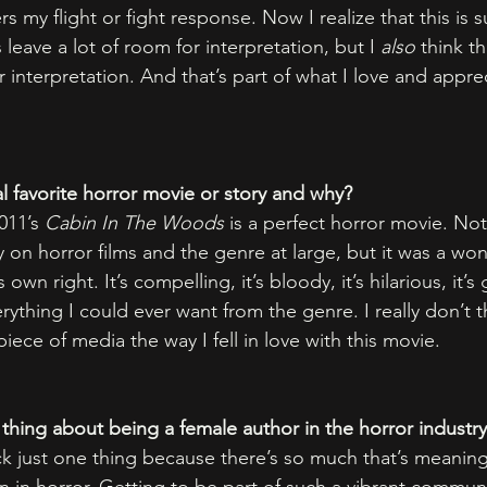
ers my flight or fight response. Now I realize that this is
 leave a lot of room for interpretation, but I 
also
 think th
interpretation. And that’s part of what I love and apprec
l favorite horror movie or story and why?
011’s 
Cabin In The Woods
 is a perfect horror movie. Not 
on horror films and the genre at large, but it was a won
 own right. It’s compelling, it’s bloody, it’s hilarious, it’
erything I could ever want from the genre. I really don’t thin
piece of media the way I fell in love with this movie. 
 thing about being a female author in the horror industr
ick just one thing because there’s so much that’s meaning