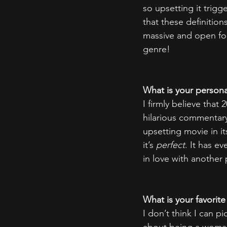
so upsetting it trigg
that these definitions
massive and open for 
genre! 
What is your persona
I firmly believe that 2
hilarious commentary 
upsetting movie in its
it’s 
perfect
. It has ev
in love with another 
What is your favorite
I don’t think I can p