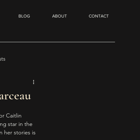
BLOG
ABOUT
CONTACT
sts
Flash Fiction
arceau
dio Books
r Caitlin 
ing star in the 
 her stories is 