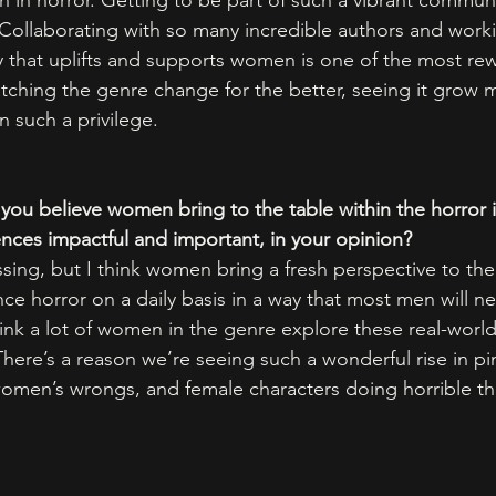
in horror. Getting to be part of such a vibrant commun
Collaborating with so many incredible authors and work
 that uplifts and supports women is one of the most re
ching the genre change for the better, seeing it grow m
 such a privilege. 
you believe women bring to the table within the horror i
ences impactful and important, in your opinion?
ing, but I think women bring a fresh perspective to the
e horror on a daily basis in a way that most men will ne
ink a lot of women in the genre explore these real-world
here’s a reason we’re seeing such a wonderful rise in pin
omen’s wrongs, and female characters doing horrible th