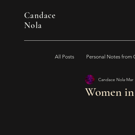
Candace
Nola
All Posts
Personal Notes from
Candace Nola
Mar 
WOMEN IN HORROR 2024
Women in 
Awards
Book Suggestion
2026 Women in Horror