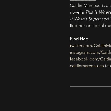
Caitlin Marceau is a
novella 
This Is Wher
It Wasn’t Supposed 
find her on social m
Find Her:
twitter.com/CaitlinM
instagram.com/Caitl
facebook.com/Caitl
caitlinmarceau.ca
 (c