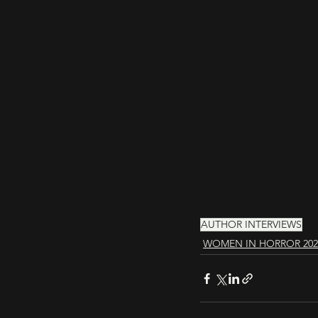
AUTHOR INTERVIEWS
WOMEN IN HORROR 202