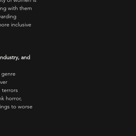
ity of women is 
ing with them 
warding 
ore inclusive 
ndustry, and 
 genre 
ver 
 terrors 
k horror, 
ings to worse 