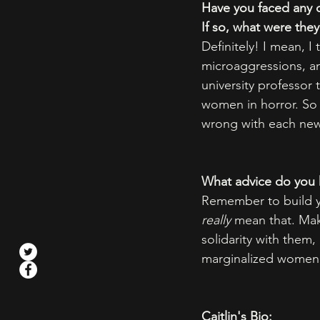
Have you faced any 
If so, what were th
Definitely! I mean, 
microaggressions, an
university professor
women in horror. So 
wrong with each new 
What advice do you h
Remember to build yo
really
 mean that. Mak
solidarity with them,
marginalized women 
Caitlin's Bio: 