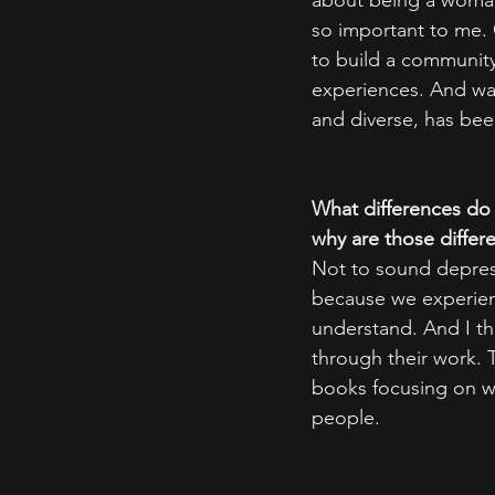
about being a woman 
so important to me. 
to build a community
experiences. And wat
and diverse, has been
What differences do 
why are those differ
Not to sound depress
because we experienc
understand. And I th
through their work. T
books focusing on w
people.