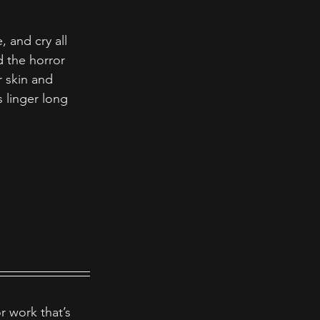
 and cry all 
 the horror 
 skin and 
 linger long 
r work that’s 