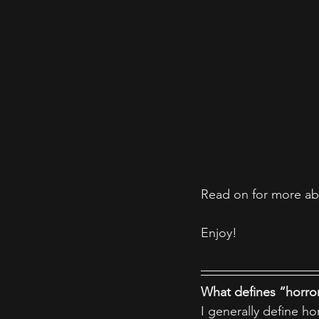
Read on for more ab
Enjoy! 
What defines “horror
I generally define ho