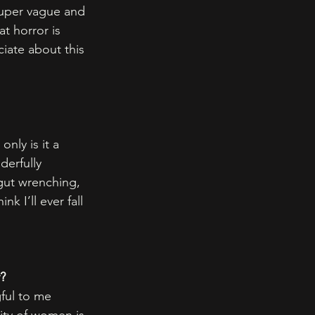
 super vague and 
at horror is 
iate about this 
only is it a 
derfully 
s gut wrenching, 
k I’ll ever fall 
y?
ful to me 