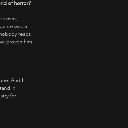
ld of horror? 
 sexism, 
 genre was a 
 nobody reads 
ave proven him 
one. And I 
tand in 
stry for 