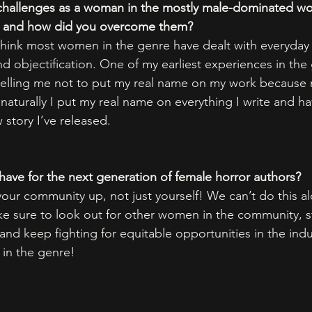
challenges as a woman in the mostly male-dominated wor
ey and how did you overcome them? 
I think most women in the genre have dealt with everyday
d objectification. One of my earliest experiences in the
 telling me not to put my real name on my work because
naturally I put my real name on everything I write and h
story I’ve released. 
ave for the next generation of female horror authors?
ur community up, not just yourself! We can’t do this al
e sure to look out for other women in the community, s
 and keep fighting for equitable opportunities in the indu
in the genre! 