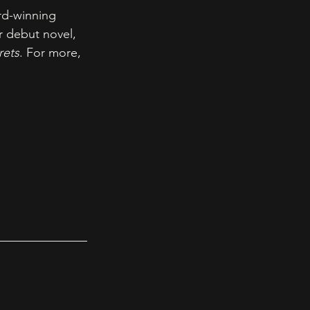
rd-winning 
r debut novel, 
rets
. For more, 