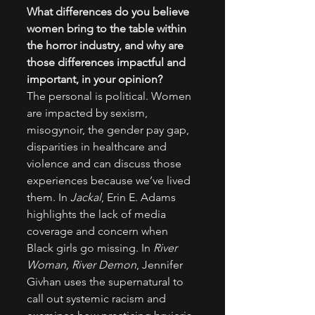
What differences do you believe 
women bring to the table within 
the horror industry, and why are 
those differences impactful and 
important, in your opinion?
The personal is political. Women 
are impacted by sexism, 
misogynoir, the gender pay gap, 
disparities in healthcare and 
violence and can discuss those 
experiences because we’ve lived 
them. In 
Jackal
, Erin E. Adams 
highlights the lack of media 
coverage and concern when 
Black girls go missing. In 
River 
Woman, River Demon
, Jennifer 
Givhan uses the supernatural to 
call out systemic racism and 