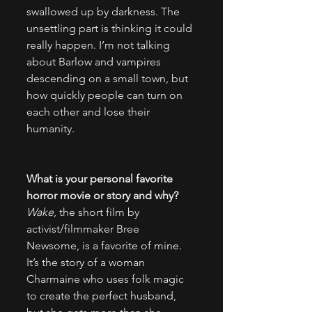
swallowed up by darkness. The 
unsettling part is thinking it could 
really happen. I’m not talking 
about Barlow and vampires 
descending on a small town, but 
how quickly people can turn on 
each other and lose their 
humanity.
What is your personal favorite 
horror movie or story and why?
Wake
, the short film by 
activist/filmmaker Bree 
Newsome, is a favorite of mine. 
It’s the story of a woman 
Charmaine who uses folk magic 
to create the perfect husband, 