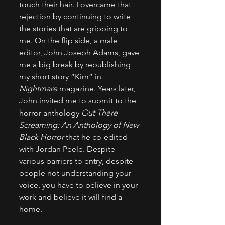
touch their hair. I overcame that 
rejection by continuing to write 
the stories that are gripping to 
me. On the flip side, a male 
editor, John Joseph Adams, gave 
me a big break by republishing 
my short story “Kim” in 
Nightmare
 magazine. Years later, 
John invited me to submit to the 
horror anthology 
Out There 
Screaming: An Anthology of New 
Black Horror
 that he co-edited 
with Jordan Peele. Despite 
various barriers to entry, despite 
people not understanding your 
voice, you have to believe in your 
work and believe it will find a 
home.