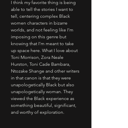
I think my favorite thing is being 
able to tell the stories I want to 
tell, centering complex Black 
women characters in bizarre 
worlds, and not feeling like I’m 
imposing on this genre but 
knowing that I’m meant to take 
up space here. What I love about 
Toni Morrison, Zora Neale 
Hurston, Toni Cade Bambara, 
Ntozake Shange and other writers 
in that canon is that they were 
unapologetically Black but also 
unapologetically woman. They 
viewed the Black experience as 
something beautiful, significant, 
and worthy of exploration.