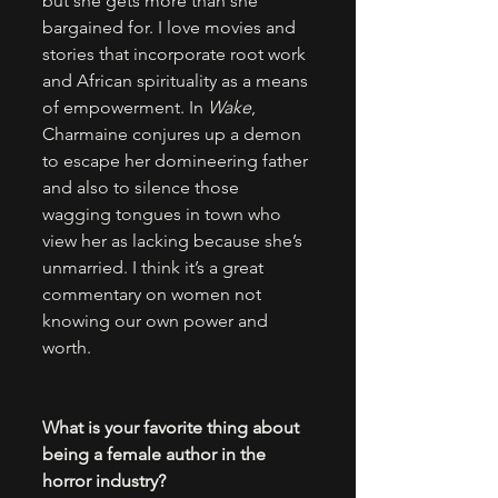
but she gets more than she 
bargained for. I love movies and 
stories that incorporate root work 
and African spirituality as a means 
of empowerment. In 
Wake
, 
Charmaine conjures up a demon 
to escape her domineering father 
and also to silence those 
wagging tongues in town who 
view her as lacking because she’s 
unmarried. I think it’s a great 
commentary on women not 
knowing our own power and 
worth.
What is your favorite thing about 
being a female author in the 
horror industry?