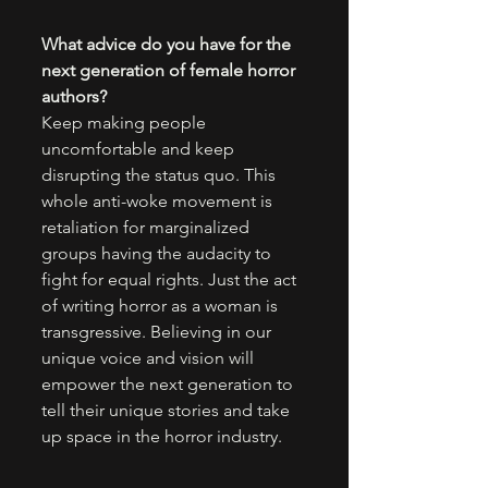
What advice do you have for the 
next generation of female horror 
authors?
Keep making people 
uncomfortable and keep 
disrupting the status quo. This 
whole anti-woke movement is 
retaliation for marginalized 
groups having the audacity to 
fight for equal rights. Just the act 
of writing horror as a woman is 
transgressive. Believing in our 
unique voice and vision will 
empower the next generation to 
tell their unique stories and take 
up space in the horror industry.