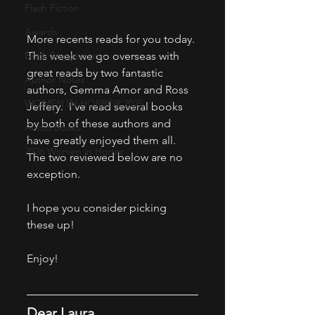
Flash Fiction
Awards
More recents reads for you today. 
Book Suggestions
This week we go overseas with 
great reads by two fantastic 
Author Notes
authors, Gemma Amor and Ross 
WOMEN IN HORROR 2025
Jeffery.  I've read several books 
by both of these authors and 
Audio Books
have greatly enjoyed them all. 
2026 Women in Horror
The two reviewed below are no 
exception. 
I hope you consider picking 
these up! 
Enjoy! 
Dear Laura 