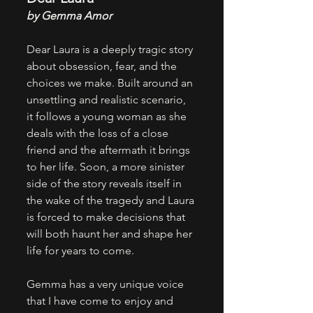
by Gemma Amor
Dear Laura is a deeply tragic story 
about obsession, fear, and the 
choices we make. Built around an 
unsettling and realistic scenario, 
it follows a young woman as she 
deals with the loss of a close 
friend and the aftermath it brings 
to her life. Soon, a more sinister 
side of the story reveals itself in 
the wake of the tragedy and Laura 
is forced to make decisions that 
will both haunt her and shape her 
life for years to come.
Gemma has a very unique voice 
that I have come to enjoy and 