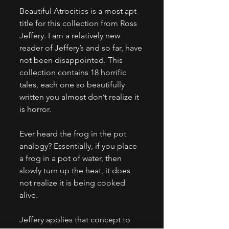
Beautiful Atrocities is a most apt 
title for this collection from Ross 
Jeffery. I am a relatively new 
reader of Jeffery’s and so far, have 
not been disappointed. This 
collection contains 18 horrific 
tales, each one so beautifully 
written you almost don’t realize it 
is horror. 
Ever heard the frog in the pot 
analogy? Essentially, if you place 
a frog in a pot of water, then 
slowly turn up the heat, it does 
not realize it is being cooked 
alive. 
Jeffery applies that concept to 