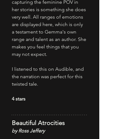
capturing the feminine POV in 
her stories is something she does 
very well. All ranges of emotions 
are displayed here, which is only 
a testament to Gemma's own 
range and talent as an author. She 
makes you feel things that you 
may not expect. 
I listened to this on Audible, and 
the narration was perfect for this 
twisted tale.
4 stars
Beautiful Atrocities
by Ross Jeffery