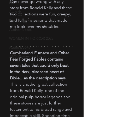
Can never go wrong with any 
Flash Fiction
story from Ronald Kelly and these 
Awards
two collections were fun, creepy, 
and full of moments that made 
Book Suggestions
me look over my shoulder.
Author Notes
WOMEN IN HORROR 2025
Audio Books
Cumberland Furnace and Other 
2026 Women in Horror
Fear Forged Fables contains 
seven tales that could only beat 
in the dark, diseased heart of 
Dixie…as the description says.
This is another great collection 
from Ronald Kelly, one of the 
original pulp horror legends and 
these stories are just further 
testament to his broad range and 
impeccable skill. Spending time 