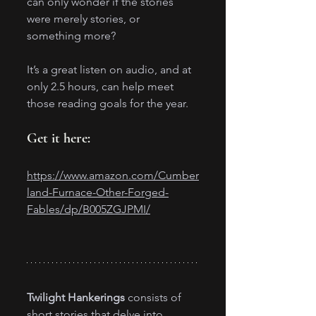
can only wonder if the stories 
were merely stories, or 
something more?
It’s a great listen on audio, and at 
only 2.5 hours, can help meet 
those reading goals for the year.
Get it here:
https://www.amazon.com/Cumber
land-Furnace-Other-Forged-
Fables/dp/B005ZGJPMI/
Twilight Hankerings
 consists of 
short stories that delve into 