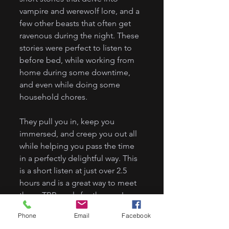
vampire and werewolf lore, and a 
few other beasts that often get 
ravenous during the night. These 
stories were perfect to listen to 
before bed, while working from 
home during some downtime, 
and even while doing some 
household chores. 
They pull you in, keep you 
immersed, and creep you out all 
while helping you pass the time 
in a perfectly delightful way. This 
is a short listen at just over 2.5 
hours and is a great way to meet 
those TBR goals for the year!
Phone
Email
Facebook
Get it here: