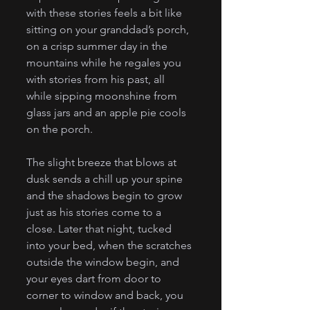
with these stories feels a bit like 
sitting on your granddad’s porch, 
on a crisp summer day in the 
mountains while he regales you 
with stories from his past, all 
while sipping moonshine from 
glass jars and an apple pie cools 
on the porch. 
The slight breeze that blows at 
dusk sends a chill up your spine 
and the shadows begin to grow 
just as his stories come to a 
close. Later that night, tucked 
into your bed, when the scratches 
outside the window begin, and 
your eyes dart from door to 
corner to window and back, you 