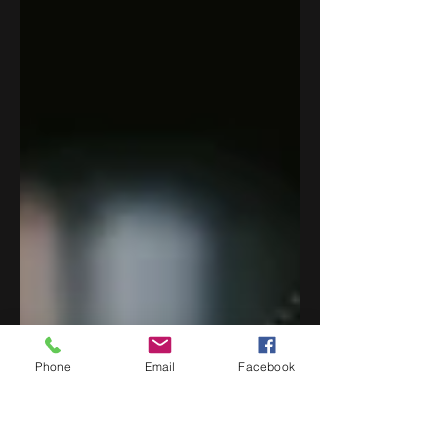
Phone
Email
Facebook