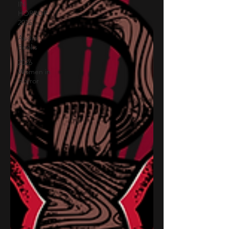
IN
HORROR
2025
Audio
Books
2026
Women in
Horror