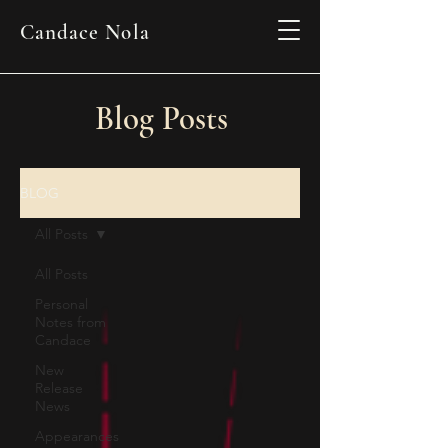
Candace Nola
Blog Posts
BLOG
All Posts
All Posts
Personal
Notes from
Candace
New
Release
News
Appearances