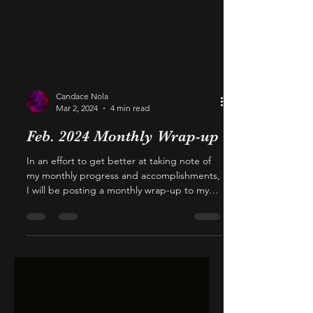
Candace Nola
Mar 2, 2024
4 min read
Feb. 2024 Monthly Wrap-up
In an effort to get better at taking note of
my monthly progress and accomplishments,
I will be posting a monthly wrap-up to my
blog....