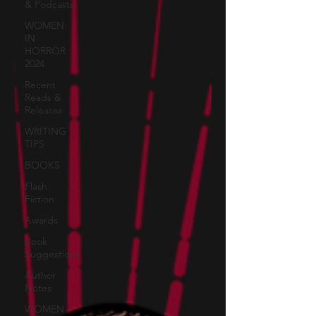
& Podcasts
WOMEN
IN
HORROR
2024
Recent
Reads &
Releases
WRITING
TIPS
BOOKS
Flash
Fiction
Awards
Book
Suggestions
Author
Notes
WOMEN