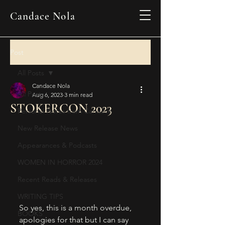
Candace Nola
Post
All Posts
Candace Nola
All Posts
Aug 6, 2023
3 min read
STOKERCON 2023
Personal Notes from Candace
New Release News
Appearances & Podcasts
WOMEN IN HORROR 2024
Recent Reads & Releases
WRITING TIPS
So yes, this is a month overdue, 
BOOKS
apologies for that but I can say 