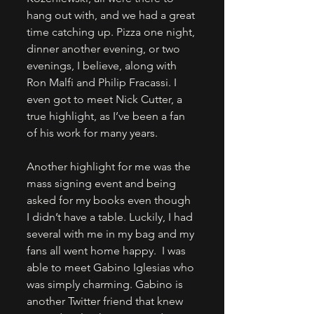
hang out with, and we had a great 
time catching up. Pizza one night, 
dinner another evening, or two 
evenings, I believe, along with 
Ron Malfi and Philip Fracassi. I 
even got to meet Nick Cutter, a 
true highlight, as I’ve been a fan 
of his work for many years.
Another highlight for me was the 
mass signing event and being 
asked for my books even though 
I didn’t have a table. Luckily, I had 
several with me in my bag and my 
fans all went home happy.  I was 
able to meet Gabino Iglesias who 
was simply charming. Gabino is 
another Twitter friend that knew 