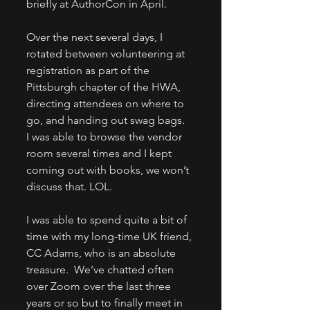
briefly at AuthorCon in April. 
Over the next several days, I 
rotated between volunteering at 
registration as part of the 
Pittsburgh chapter of the HWA, 
directing attendees on where to 
go, and handing out swag bags.  
I was able to browse the vendor 
room several times and I kept 
coming out with books, we won’t 
discuss that. LOL.  
I was able to spend quite a bit of 
time with my long-time UK friend, 
CC Adams, who is an absolute 
treasure.  We’ve chatted often 
over Zoom over the last three 
years or so but to finally meet in 