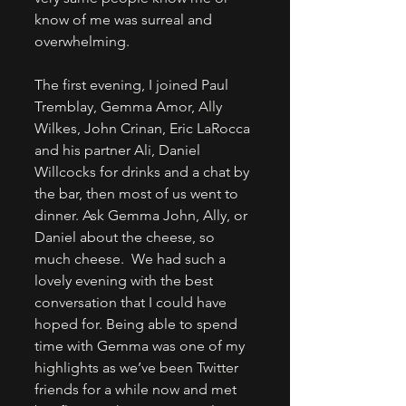
know of me was surreal and 
overwhelming. 
The first evening, I joined Paul 
Tremblay, Gemma Amor, Ally 
Wilkes, John Crinan, Eric LaRocca 
and his partner Ali, Daniel 
Willcocks for drinks and a chat by 
the bar, then most of us went to 
dinner. Ask Gemma John, Ally, or 
Daniel about the cheese, so 
much cheese.  We had such a 
lovely evening with the best 
conversation that I could have 
hoped for. Being able to spend 
time with Gemma was one of my 
highlights as we’ve been Twitter 
friends for a while now and met 