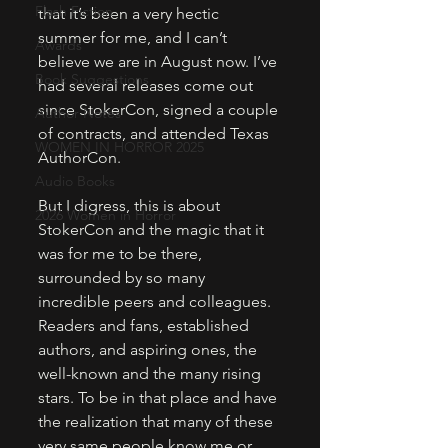
Flash Fiction
that it’s been a very hectic 
summer for me, and I can’t 
Awards
believe we are in August now. I’ve 
Book Suggestions
had several releases come out 
since StokerCon, signed a couple 
Author Notes
of contracts, and attended Texas 
WOMEN IN HORROR 2025
AuthorCon. 
Audio Books
But I digress, this is about 
2026 Women in Horror
StokerCon and the magic that it 
was for me to be there, 
surrounded by so many 
incredible peers and colleagues. 
Readers and fans, established 
authors, and aspiring ones, the 
well-known and the many rising 
stars. To be in that place and have 
the realization that many of these 
very same people know me or 