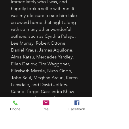
immediately who I was, and 
happily took a selfie with me. It 
was my pleasure to see him take 
an award home that night along 
with so many other wonderful 
authors, such as Cynthia Pelayo, 
Lee Murray, Robert Ottone, 
Daniel Kraus, James Aquilone, 
Alma Katsu, Mercedes Yardley, 
Ellen Datlow, Tim Waggoner, 
Elizabeth Massie, Nuzo Onoh, 
John Saul, Meghan Arcuri, Karen 
Lansdale, and David Jeffery. 
Cannot forget Cassandra Khaw, 
Scott Derrickson, and Robert C. 
Cargill, and Christi Nogle.  
Phone
Email
Facebook
The list is too long to name 
everyone that I got to meet for 