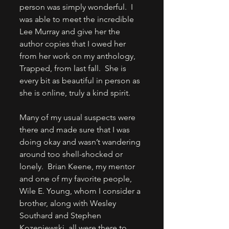
person was simply wonderful.  I 
was able to meet the incredible 
Lee Murray and give her the 
author copies that I owed her 
from her work on my anthology, 
Trapped, from last fall.  She is 
every bit as beautiful in person as 
she is online, truly a kind spirit. 
Many of my usual suspects were 
there and made sure that I was 
doing okay and wasn’t wandering 
around too shell-shocked or 
lonely.  Brian Keene, my mentor 
and one of my favorite people, 
Wile E. Young, whom I consider a 
brother, along with Wesley 
Southard and Stephen 
Kozeniewski, all were there to 