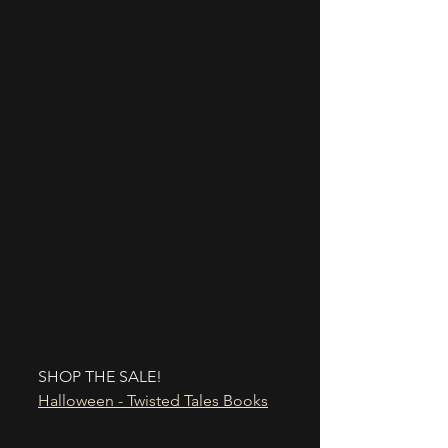
SHOP THE SALE!
Halloween - Twisted Tales Books