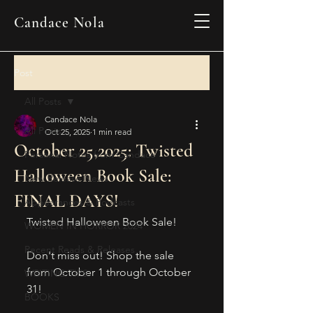
Candace Nola
Post
All Posts
Candace Nola
All Posts
Oct 25, 2025
1 min read
October 25,2025: Twisted
Personal Notes from Candace
Halloween Book Sale:
New Release News
FINAL DAYS!
Appearances & Podcasts
Twisted Halloween Book Sale!
WOMEN IN HORROR 2024
Recent Reads & Releases
Don't miss out! Shop the sale 
from October 1 through October 
WRITING TIPS
31!
BOOKS