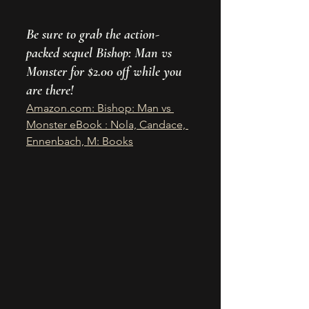
Be sure to grab the action-
packed sequel Bishop: Man vs 
Monster for $2.00 off while you 
are there! 
Amazon.com
: Bishop: Man vs 
Monster eBook : Nola, Candace, 
Ennenbach, M: Books