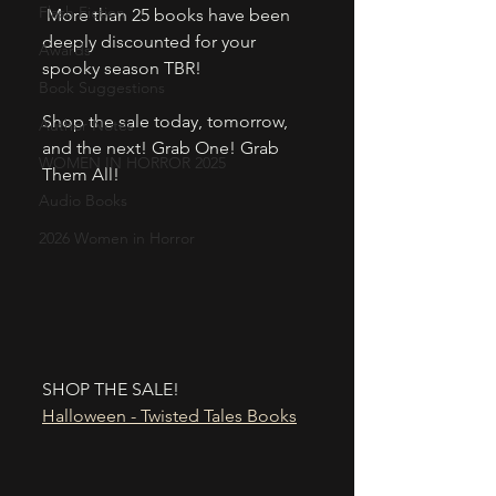
Flash Fiction
 More than 25 books have been 
deeply discounted for your 
Awards
spooky season TBR! 
Book Suggestions
Shop the sale today, tomorrow, 
Author Notes
and the next! Grab One! Grab 
WOMEN IN HORROR 2025
Them All! 
Audio Books
2026 Women in Horror
SHOP THE SALE!
Halloween - Twisted Tales Books