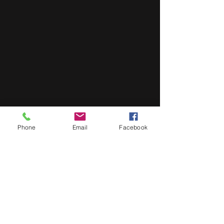
Phone
Email
Facebook