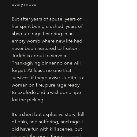
every move. 
But after years of abuse, years of 
her spirit being crushed, years of 
absolute rage festering in an 
empty womb where new life had 
never been nurtured to fruition, 
Judith is about to serve a 
Thanksgiving dinner no one will 
forget. At least, no one that 
survives, if they survive. Judith is a 
woman on fire, pure rage ready 
to explode and a wishbone ripe 
for the picking. 
It’s a short but explosive story, full 
of pain, and suffering, and rage. I 
did have fun with kill scenes, but 
beyond the gore, there is a soul-