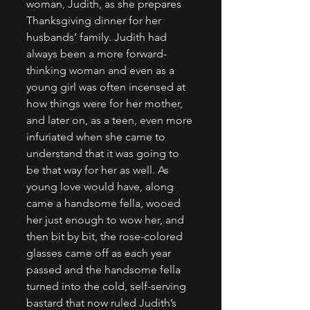
woman, Judith, as she prepares 
Thanksgiving dinner for her 
husbands’ family. Judith had 
always been a more forward-
thinking woman and even as a 
young girl was often incensed at 
how things were for her mother, 
and later on, as a teen, even more 
infuriated when she came to 
understand that it was going to 
be that way for her as well. As 
young love would have, along 
came a handsome fella, wooed 
her just enough to wow her, and 
then bit by bit, the rose-colored 
glasses came off as each year 
passed and the handsome fella 
turned into the cold, self-serving 
bastard that now ruled Judith’s 