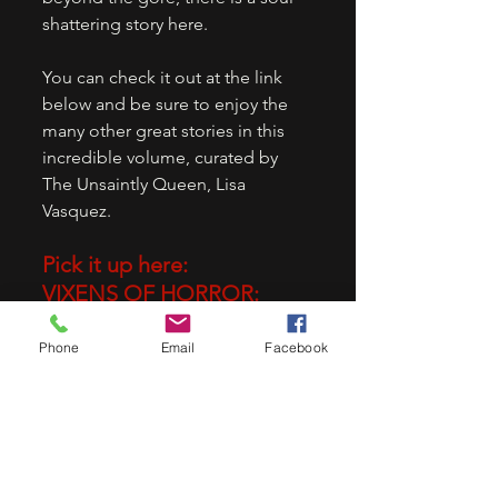
shattering story here. 
You can check it out at the link 
below and be sure to enjoy the 
many other great stories in this 
incredible volume, curated by 
The Unsaintly Queen, Lisa 
Vasquez.
Pick it up here:
VIXENS OF HORROR: 
VINTAGE EDITION
Phone
Email
Facebook
Vixens of Horror: Vintage Edition 
- Kindle edition by Stockton, 
Megan , Fawns, Angelique , Nola, 
Candace , Morgan, Christine , 
Jones, Cassandra, Renee, 