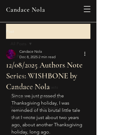
Candace Nola
Post
All Posts
Candace Nola
All Posts
Dec 8, 2025
2 min read
12/08/2025 Authors Note
Personal Notes from Candace
Series: WISHBONE by
New Release News
Candace Nola
Appearances & Podcasts
Since we just passed the 
WOMEN IN HORROR 2024
Thanksgiving holiday, I was 
Recent Reads & Releases
reminded of this brutal little tale 
that I wrote just about two years 
WRITING TIPS
ago, about another Thanksgiving 
BOOKS
holiday, long ago. 