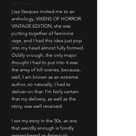
Flash Fiction
Lisa Vasquez invited me to an 
Awards
anthology, VIXENS OF HORROR: 
Book Suggestions
VINTAGE EDITION, she was 
putting together of feminine 
Author Notes
rage, and I had this idea just pop 
WOMEN IN HORROR 2025
into my head almost fully formed. 
Audio Books
Oddly enough, the only major 
thought I had to put into it was 
2026 Women in Horror
the array of kill scenes, because, 
well, I am known as an extreme 
author, so naturally, I had to 
deliver on that. I’m fairly certain 
that my delivery, as well as the 
story, was well received.
I set my story in the 50s, an era 
that weirdly enough is fondly 
remembered as America’s 