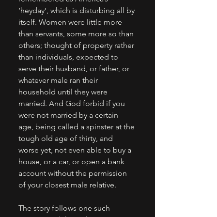
‘heyday’, which is disturbing all by 
itself. Women were little more 
than servants, some more so than 
others; thought of property rather 
than individuals, expected to 
serve their husband, or father, or 
whatever male ran their 
household until they were 
married. And God forbid if you 
were not married by a certain 
age, being called a spinster at the 
tough old age of thirty, and 
worse yet, not even able to buy a 
house, or a car, or open a bank 
account without the permission 
of your closest male relative. 
The story follows one such 