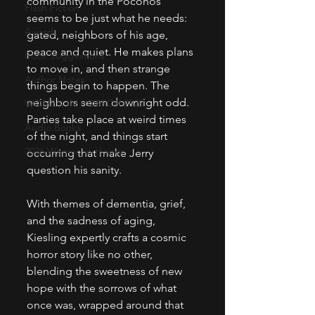
community in the Poconos 
Flash Fiction
seems to be just what he needs: 
Awards
gated, neighbors of his age, 
peace and quiet. He makes plans 
Book Suggestions
to move in, and then strange 
Author Notes
things begin to happen. The 
neighbors seem downright odd. 
WOMEN IN HORROR 2025
Parties take place at weird times 
Audio Books
of the night, and things start 
2026 Women in Horror
occurring that make Jerry 
question his sanity. 
With themes of dementia, grief, 
and the sadness of aging, 
Kiesling expertly crafts a cosmic 
horror story like no other, 
blending the sweetness of new 
hope with the sorrows of what 
once was, wrapped around that 