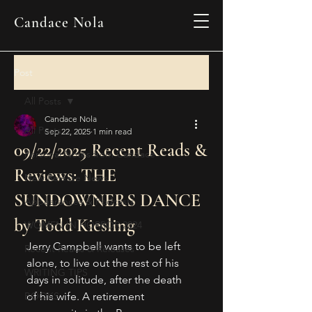
Candace Nola
Post
All Posts
Candace Nola
All Posts
Sep 22, 2025
1 min read
09/22/2025 Recent Reads &
Personal Notes from Candace
Reviews: THE
New Release News
SUNDOWNERS DANCE
Appearances & Podcasts
by Todd Kiesling
WOMEN IN HORROR 2024
Jerry Campbell wants to be left 
Recent Reads & Releases
alone, to live out the rest of his 
WRITING TIPS
days in solitude, after the death 
BOOKS
of his wife. A retirement 