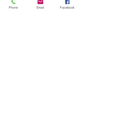
See All
Recent Posts
Phone
Email
Facebook
Comments