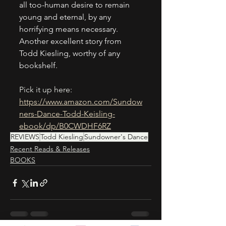
all too-human desire to remain 
young and eternal, by any 
horrifying means necessary. 
Another excellent story from 
Todd Kiesling, worthy of any 
bookshelf. 
Pick it up here:
https://www.amazon.com/Sundow
ners-Dance-Todd-Keisling-
ebook/dp/B0CWDHF6RZ
REVIEWS
Todd Kiesling
Sundowner's Dance
Recent Reads & Releases
BOOKS