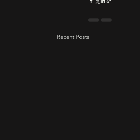
Recent Posts