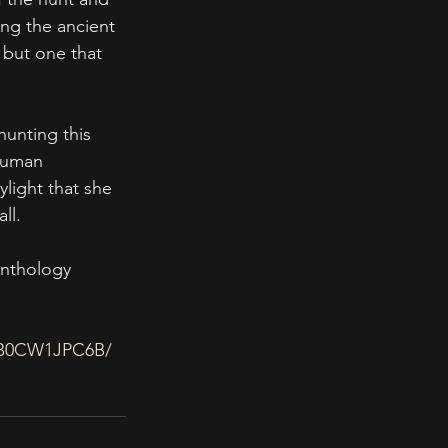
ing the ancient 
 but one that 
hunting this 
human 
light that she 
ll.
anthology 
p/B0CW1JPC6B/