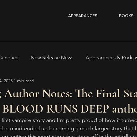
APPEARANCES
BOOKS
 Candace
New Release News
Appearances & Podca
4, 2025
1 min read
Recent Reads & Releases
WRITING TIPS
BOOKS
 Author Notes: The Final St
 BLOOD RUNS DEEP antho
s
Author Notes
WOMEN IN HORROR 2025
Au
 first vampire story and I’m pretty proud of how it turne
ad in mind ended up becoming a much larger story that I w
 up writing this short story that starts off in the middle 