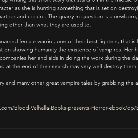
acter as she is hunting something that is set on destroy
partner and creator. The quarry in question is a newborn,
g other than what they are used to. 
named female warrior, one of their best fighters, that is 
nt on showing humanity the existence of vampires. Her 
ompanies her and aids in doing the work during the day
d at the end of their search may very well destroy them a
ory and many other great vampire tales by grabbing the 
.com/Blood-Valhalla-Books-presents-Horror-ebook/d