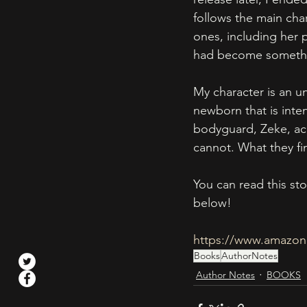
follows the main char
ones, including her 
had become somethin
My character is an un
newborn that is inte
bodyguard, Zeke, acc
cannot. What they fin
You can read this st
below!
https://www.amazon
Books
AuthorNotes
Author Notes
BOOKS