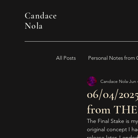
Candace
Nola
All Posts
Personal Notes from
Candace Nola
Jun 
WOMEN IN HORROR 2024
06/04/2025
from THE
Awards
Book Suggestion
The Final Stake is my
original concept I h
2026 Women in Horror
release later, I ended