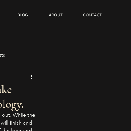
BLOG
ABOUT
CONTACT
sts
Flash Fiction
ake
logy.
dio Books
d out. While the 
ill finish and 
of the hunt and 