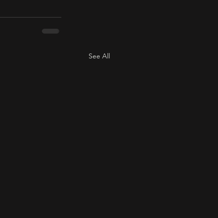
See All