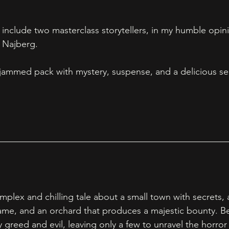
 include two masterclass storytellers, in my humble opin
Najberg.  
es jammed pack with mystery, suspense, and a delicious se
lex and chilling tale about a small town with secrets, a
 name, and an orchard that produces a majestic bounty. Be
greed and evil, leaving only a few to unravel the horror 