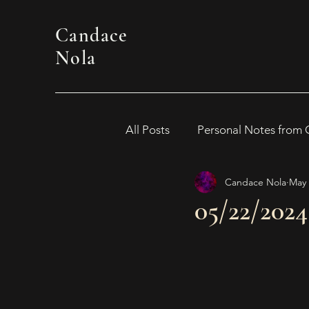
Candace
Nola
All Posts
Personal Notes from
Candace Nola
May 
WOMEN IN HORROR 2024
05/22/202
Awards
Book Suggestion
2026 Women in Horror