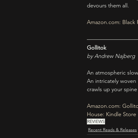
devours them all.
Amazon.com
: Black
Gollitok
by Andrew Najberg
An atmospheric slow 
An intricately woven 
crawls up your spine 
Amazon.com
: Golli
House: Kindle Store
REVIEWS
Recent Reads & Releases