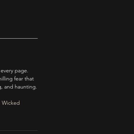
 every page. 
lling fear that 
ng, and haunting.
, Wicked 