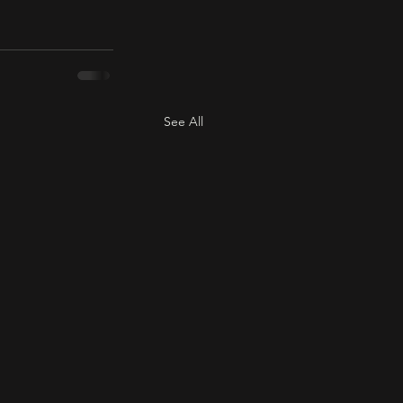
See All