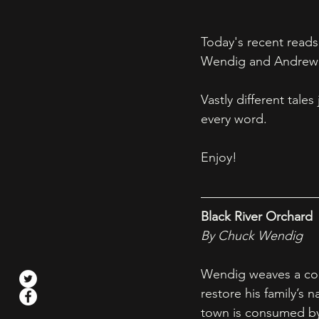
Today's recent reads
Wendig and Andrew 
Vastly different tal
every word. 
Enjoy! 
Black River Orchard
By Chuck Wendig
Wendig weaves a comp
restore his family’s
town is consumed by 