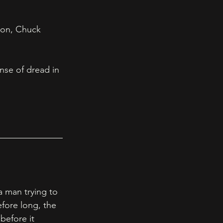
ion, Chuck 
nse of dread in 
 man trying to 
fore long, the 
before it 