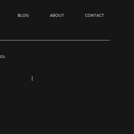
BLOG
ABOUT
CONTACT
sts
Flash Fiction
dio Books