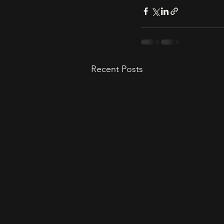
Recent Posts