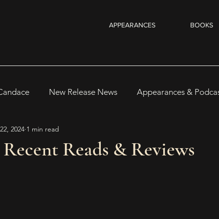
APPEARANCES
BOOKS
 Candace
New Release News
Appearances & Podca
22, 2024
1 min read
Recent Reads & Releases
WRITING TIPS
BOOKS
4 Recent Reads & Reviews
s
Author Notes
WOMEN IN HORROR 2025
Au