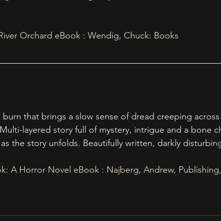
 River Orchard eBook : Wendig, Chuck: Books
burn that brings a slow sense of dread creeping across
Multi-layered story full of mystery, intrigue and a bone chi
as the story unfolds. Beautifully written, darkly disturbi
tok: A Horror Novel eBook : Najberg, Andrew, Publishing