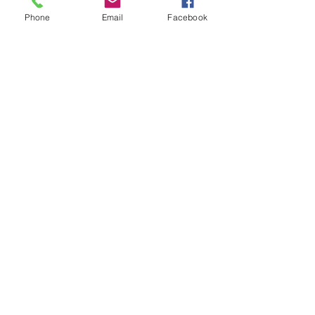
Phone
Email
Facebook
EXPERIENCE UNMASKED:
Amazon.com
: Unmasked: A Dark 