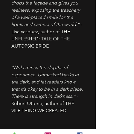
drops the façade and gives you 
realness, exposing the treachery 
of a well-placed smile for the 
lights and camera of the world.”
 - 
Lisa Vasquez, author of THE 
UNFLESHED: TALE OF THE 
AUTOPSIC BRIDE
“Nola mines the depths of 
experience. Unmasked basks in 
the dark, and let readers know 
that it’s okay to be in a dark place. 
There is strength in darkness.”
 - 
Robert Ottone, author of THE 
VILE THING WE CREATED.