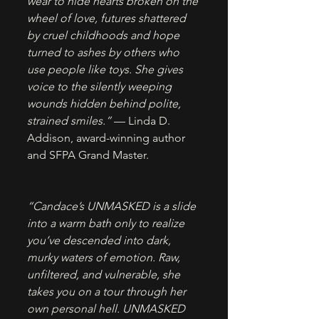
wear to hide hearts broken on the 
wheel of love, futures shattered 
by cruel childhoods and hope 
turned to ashes by others who 
use people like toys. She gives 
voice to the silently weeping 
wounds hidden behind polite, 
strained smiles.”
 — Linda D. 
Addison, award-winning author 
and SFPA Grand Master.
“Candace’s UNMASKED is a slide 
into a warm bath only to realize 
you’ve descended into dark, 
murky waters of emotion. Raw, 
unfiltered, and vulnerable, she 
takes you on a tour through her 
own personal hell. UNMASKED 