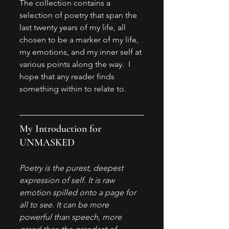
The collection contains a 
selection of poetry that span the 
last twenty years of my life, all 
chosen to be a marker of my life, 
my emotions, and my inner self at 
various points along the way.  I 
hope that any reader finds 
something within to relate to. 
My Introduction for 
UNMASKED
Poetry is the purest, deepest 
expression of self. It is raw 
emotion spilled onto a page for 
all to see. It can be more 
powerful than speech, more 