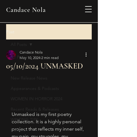
Candace Nola
Post
All Posts
Candace Nola
All Posts
May 10, 2024
2 min read
05/10/2024 UNMASKED
Personal Notes from Candace
New Release News
Appearances & Podcasts
WOMEN IN HORROR 2024
Recent Reads & Releases
Unmasked is my first poetry 
WRITING TIPS
collection. It is a highly personal 
project that reflects my inner self, 
BOOKS
my pain, my struggles, my 