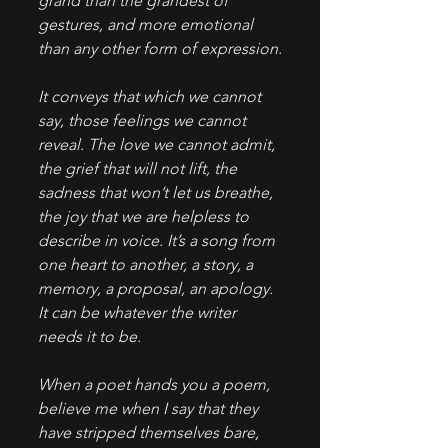
grand than the grandest of 
gestures, and more emotional 
than any other form of expression.
It conveys that which we cannot 
say, those feelings we cannot 
reveal. The love we cannot admit, 
the grief that will not lift, the 
sadness that won’t let us breathe, 
the joy that we are helpless to 
describe in voice. It’s a song from 
one heart to another, a story, a 
memory, a proposal, an apology. 
It can be whatever the writer 
needs it to be.
When a poet hands you a poem, 
believe me when I say that they 
have stripped themselves bare, 