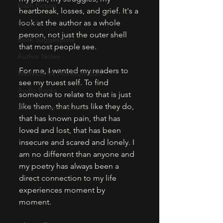
Flash Fiction
heartbreak, losses, and grief. It's a 
Awards
look at the author as a whole 
person, not just the outer shell 
Book Suggestions
that most people see. 
Author Notes
For me, I wanted my readers to 
WOMEN IN HORROR 2025
see my truest self. To find 
Audio Books
someone to relate to that is just 
like them, that hurts like they do, 
2026 Women in Horror
that has known pain, that has 
loved and lost, that has been 
insecure and scared and lonely. I 
am no different than anyone and 
my poetry has always been a 
direct connection to my life 
experiences moment by 
moment. 