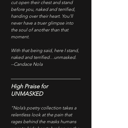
cut open their chest and stand 
before you, naked and terrified, 
handing over their heart. You’ll 
never have a truer glimpse into 
the soul of another than that 
moment.
With that being said, here I stand, 
naked and terrified…unmasked.
--Candace Nola
High Praise for 
UNMASKED
“Nola’s poetry collection takes a 
relentless look at the pain that 
rages behind the masks humans 