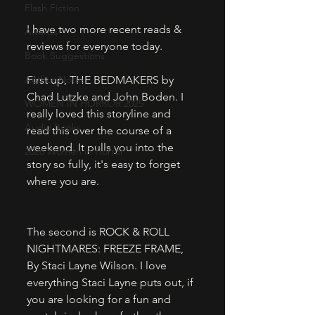
Flash Fiction
I have two more recent reads & 
Awards
reviews for everyone today. 
Book Suggestions
Author Notes
First up, THE BEDMAKERS by 
Chad Lutzke and John Boden. I 
WOMEN IN HORROR 2025
really loved this storyline and 
Audio Books
read this over the course of a 
weekend. It pulls you into the 
2026 Women in Horror
story so fully, it's easy to forget 
where you are. 
The second is ROCK & ROLL 
NIGHTMARES: FREEZE FRAME, 
By Staci Layne Wilson. I love 
everything Staci Layne puts out, if 
you are looking for a fun and 