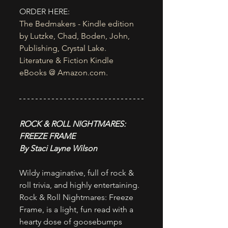
ORDER HERE:
The Bedmakers - Kindle edition 
by Lutzke, Chad, Boden, John, 
Publishing, Crystal Lake. 
Literature & Fiction Kindle 
eBooks @ 
Amazon.com
.
ROCK & ROLL NIGHTMARES: 
FREEZE FRAME
By Staci Layne Wilson
Wildy imaginative, full of rock & 
roll trivia, and highly entertaining. 
Rock & Roll Nightmares: Freeze 
Frame, is a light, fun read with a 
hearty dose of goosebumps 