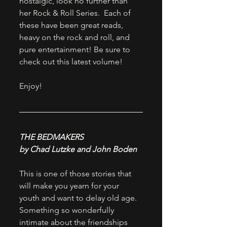
nostalgic, look no further than 
her Rock & Roll Series.  Each of 
these have been great reads, 
heavy on the rock and roll, and 
pure entertainment! Be sure to 
check out this latest volume!
Enjoy!
THE BEDMAKERS
by Chad Lutzke and John Boden
This is one of those stories that 
will make you yearn for your 
youth and want to delay old age. 
Something so wonderfully 
intimate about the friendships 