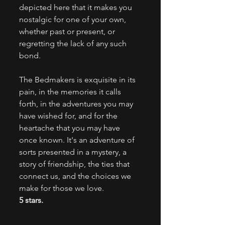
depicted here that it makes you 
nostalgic for one of your own, 
whether past or present, or 
regretting the lack of any such 
bond. 
The Bedmakers is exquisite in its 
pain, in the memories it calls 
forth, in the adventures you may 
have wished for, and for the 
heartache that you may have 
once known. It's an adventure of 
sorts presented in a mystery, a 
story of friendship, the ties that 
connect us, and the choices we 
make for those we love.
5 stars.