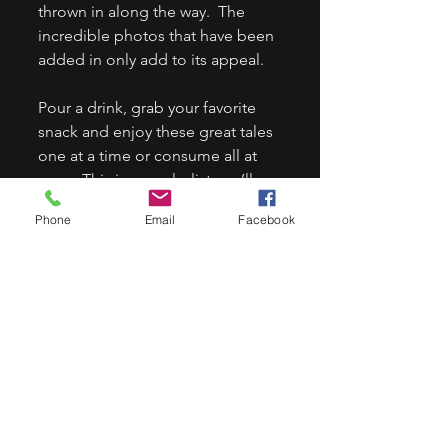
thrown in along the way.  The 
incredible photos that have been 
added in only add to its appeal. 
Pour a drink, grab your favorite 
snack and enjoy these great tales 
one at a time or consume all at 
once. This is one playlist you’ll 
keep on repeat. 
Phone
Email
Facebook
5 stars.
ORDER HERE:
Rock & Roll Nightmares: Freeze 
Frame: Spooky Short Stories with 
Full Color Photos - Kindle edition 
by Wilson, Staci Layne, Chappell, 
Ali. Arts & Photography Kindle 