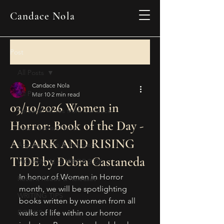
Candace Nola
Post
All Posts
Candace Nola
All Posts
Mar 10
2 min read
03/10/2026 Women in
Personal Notes from Candace
Horror: Book of the Day -
New Release News
A DARK AND RISING
Appearances & Podcasts
TIDE by Debra Castaneda
WOMEN IN HORROR 2024
In honor of Women in Horror 
Recent Reads & Releases
month, we will be spotlighting 
WRITING TIPS
books written by women from all 
BOOKS
walks of life within our horror 