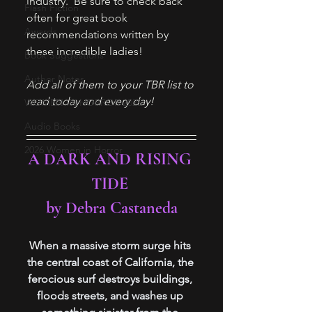
industry.  Be sure to check back 
Flash Fiction
often for great book 
Awards
recommendations written by 
these incredible ladies! 
Book Suggestions
Author Notes
Add all of them to your TBR list to 
read today and every day!
WOMEN IN HORROR 2025
Audio Books
2026 Women in Horror
A DARK AND RISING 
TIDE 
by Debra Castaneda
W
hen a massive storm surge hits 
the central coast of California, the 
ferocious surf destroys buildings, 
floods streets, and washes up 