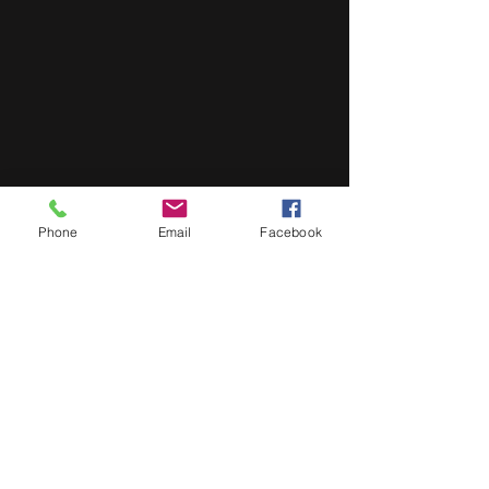
Phone
Email
Facebook