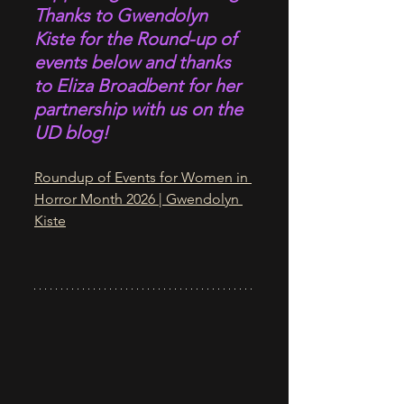
Thanks to Gwendolyn 
Kiste for the Round-up of 
events below and thanks 
to Eliza Broadbent for her 
partnership with us on the 
UD blog!
Roundup of Events for Women in 
Horror Month 2026 | Gwendolyn 
Kiste