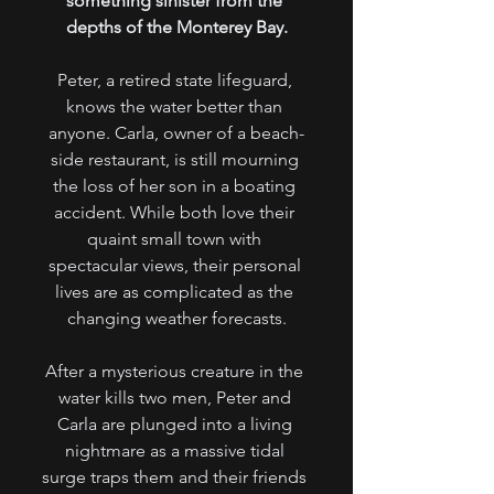
something sinister from the 
depths of the Monterey Bay.
Peter, a retired state lifeguard, 
knows the water better than 
anyone. Carla, owner of a beach-
side restaurant, is still mourning 
the loss of her son in a boating 
accident. While both love their 
quaint small town with 
spectacular views, their personal 
lives are as complicated as the 
changing weather forecasts.
After a mysterious creature in the 
water kills two men, Peter and 
Carla are plunged into a living 
nightmare as a massive tidal 
surge traps them and their friends 