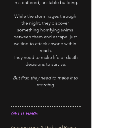
in a battered, unstable building.
While the storm rages through 
the night, they discover 
something horrifying swims 
between them and escape, just 
waiting to attack anyone within 
reach.
They need to make life or death 
decisions to survive.
But first, they need to make it to 
morning.
GET IT HERE:
Amazon.com
: A Dark and Rising 