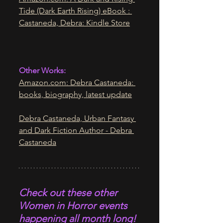
Tide (Dark Earth Rising) eBook : 
Castaneda, Debra: Kindle Store
Other Works:
Amazon.com
: Debra Castaneda: 
books, biography, latest update
Debra Castaneda, Urban Fantasy 
and Dark Fiction Author - Debra 
Castaneda
Check out these other 
Women in Horror events 
happening all month long! 