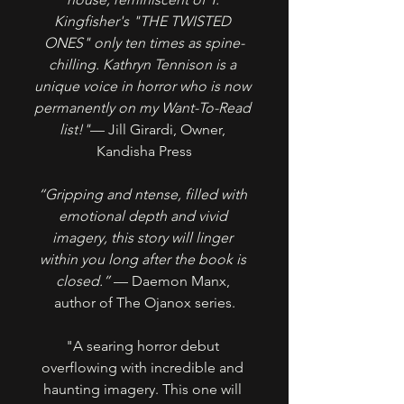
Kingfisher's "THE TWISTED 
ONES" only ten times as spine-
chilling. Kathryn Tennison is a 
unique voice in horror who is now 
permanently on my Want-To-Read 
list!"
— Jill Girardi, Owner, 
Kandisha Press
“Gripping and ntense, filled with 
emotional depth and vivid 
imagery, this story will linger 
within you long after the book is 
closed.” 
— Daemon Manx, 
author of The Ojanox series.
"A searing horror debut 
overflowing with incredible and 
haunting imagery. This one will 