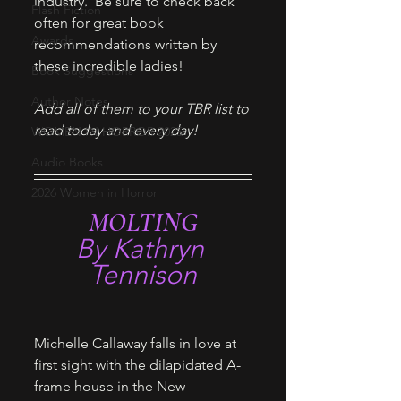
industry.  Be sure to check back 
Flash Fiction
often for great book 
Awards
recommendations written by 
these incredible ladies! 
Book Suggestions
Author Notes
Add all of them to your TBR list to 
read today and every day!
WOMEN IN HORROR 2025
Audio Books
2026 Women in Horror
MOLTING
By Kathryn 
Tennison
Michelle Callaway falls in love at 
first sight with the dilapidated A-
frame house in the New 