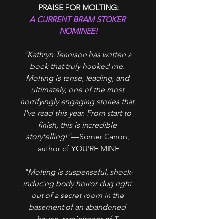
PRAISE FOR MOLTING:
A CURRENT BRAM STOKER 
NOMINEE!
"Kathryn Tennison has written a 
book that truly hooked me. 
Molting is tense, leading, and 
ultimately, one of the most 
horrifyingly engaging stories that 
I've read this year. From start to 
finish, this is incredible 
storytelling!"
—Somer Canon, 
author of YOU'RE MINE
"Molting is suspenseful, shock-
inducing body horror dug right 
out of a secret room in the 
basement of an abandoned 
house, reminiscent of T. 