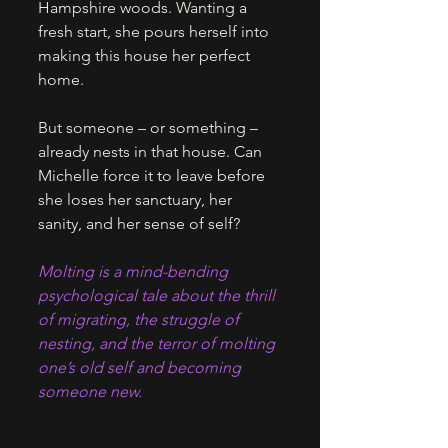
Hampshire woods. Wanting a 
fresh start, she pours herself into 
making this house her perfect 
home. 
But someone – or something – 
already nests in that house. Can 
Michelle force it to leave before 
she loses her sanctuary, her 
sanity, and her sense of self? 
Molting is a mind-bending 
psychological tale about the thrill 
of migrating, the struggle of 
nesting, and the terror of molting 
one’s old self and becoming 
someone new.