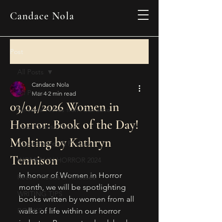
Candace Nola
Post
All Posts
Candace Nola
All Posts
Mar 4
2 min read
03/04/2026 Women in
Personal Notes from Candace
Horror: Book of the Day!
New Release News
Molting by Kathryn
Appearances & Podcasts
Tennison
WOMEN IN HORROR 2024
In honor of Women in Horror 
Recent Reads & Releases
month, we will be spotlighting 
WRITING TIPS
books written by women from all 
BOOKS
walks of life within our horror 