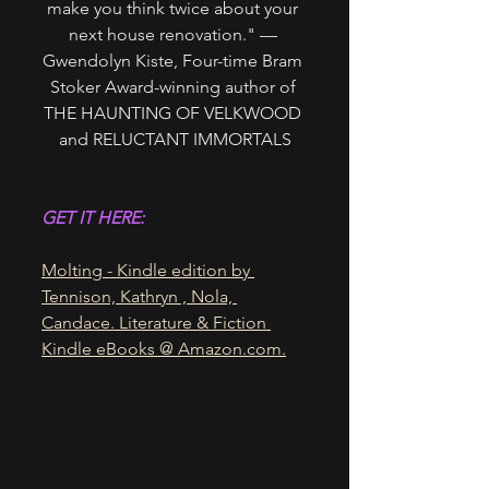
make you think twice about your 
next house renovation." — 
Gwendolyn Kiste, Four-time Bram 
Stoker Award-winning author of 
THE HAUNTING OF VELKWOOD 
and RELUCTANT IMMORTALS
GET IT HERE:
Molting - Kindle edition by 
Tennison, Kathryn , Nola, 
Candace. Literature & Fiction 
Kindle eBooks @ 
Amazon.com
.