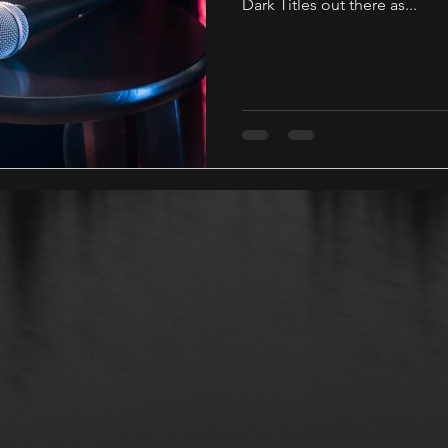
Dark Titles out there as...