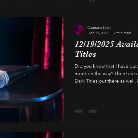
Recent Reads & Releases
WRITING TIPS
BOOKS
Candace Nola
Dec 19, 2025
2 min read
12/19/2025 Avail
s
Author Notes
WOMEN IN HORROR 2025
Au
Titles
Did you know that I have quit
more on the way? There are
Dark Titles out there as well.
available on Audible today a
your TBR list! Thanks as alwa
reader, and supporting this
for Candace Nola This link wi
page featuring all titles that 
published. These titles inclu