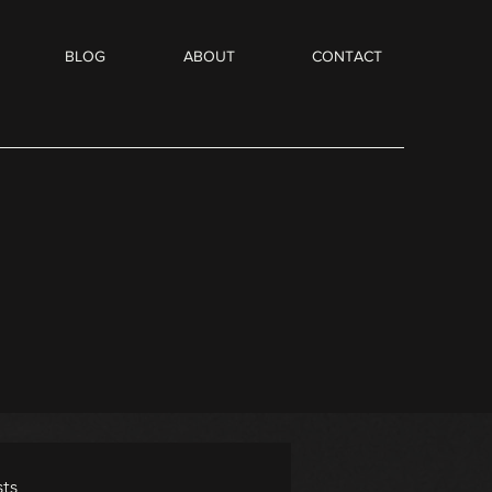
BLOG
ABOUT
CONTACT
ts