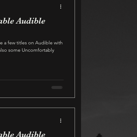
able Audible
e a few titles on Audible with
 also some Uncomfortably
able Audible