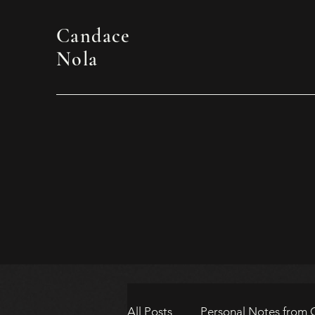
Candace
Nola
All Posts
Personal Notes from