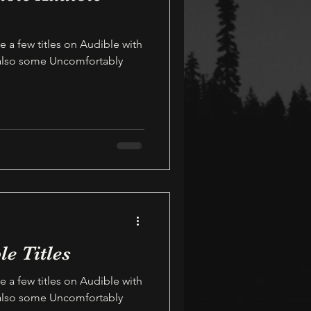
e a few titles on Audible with
 also some Uncomfortably
le Titles
e a few titles on Audible with
 also some Uncomfortably