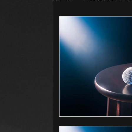
WOMEN IN HORROR 2024
Awards
Book Suggestion
2026 Women in Horror